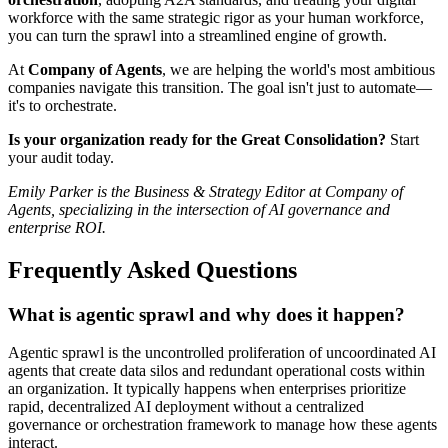
workforce with the same strategic rigor as your human workforce,
you can turn the sprawl into a streamlined engine of growth.
At
Company of Agents
, we are helping the world's most ambitious
companies navigate this transition. The goal isn't just to automate—
it's to orchestrate.
Is your organization ready for the Great Consolidation?
Start
your audit today.
Emily Parker is the Business & Strategy Editor at Company of
Agents, specializing in the intersection of AI governance and
enterprise ROI.
Frequently Asked Questions
What is agentic sprawl and why does it happen?
Agentic sprawl is the uncontrolled proliferation of uncoordinated AI
agents that create data silos and redundant operational costs within
an organization. It typically happens when enterprises prioritize
rapid, decentralized AI deployment without a centralized
governance or orchestration framework to manage how these agents
interact.