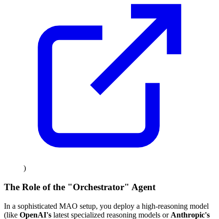
)
The Role of the "Orchestrator" Agent
In a sophisticated MAO setup, you deploy a high-reasoning model
(like
OpenAI's
latest specialized reasoning models or
Anthropic's