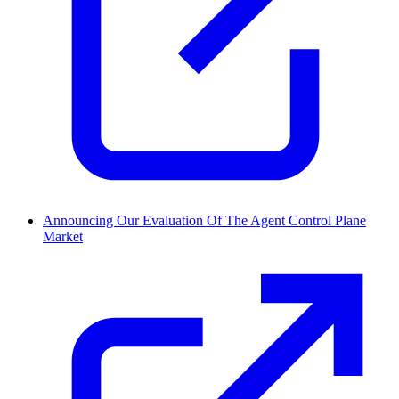
Announcing Our Evaluation Of The Agent Control Plane
Market