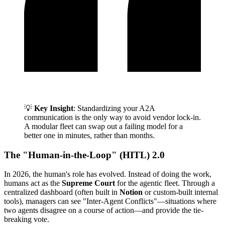
💡
Key Insight
: Standardizing your A2A
communication is the only way to avoid vendor lock-in.
A modular fleet can swap out a failing model for a
better one in minutes, rather than months.
The "Human-in-the-Loop" (HITL) 2.0
In 2026, the human's role has evolved. Instead of doing the work,
humans act as the
Supreme Court
for the agentic fleet. Through a
centralized dashboard (often built in
Notion
or custom-built internal
tools), managers can see "Inter-Agent Conflicts"—situations where
two agents disagree on a course of action—and provide the tie-
breaking vote.