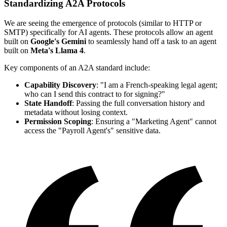
Standardizing A2A Protocols
We are seeing the emergence of protocols (similar to HTTP or
SMTP) specifically for AI agents. These protocols allow an agent
built on
Google's Gemini
to seamlessly hand off a task to an agent
built on
Meta's Llama 4
.
Key components of an A2A standard include:
Capability Discovery
: "I am a French-speaking legal agent;
who can I send this contract to for signing?"
State Handoff
: Passing the full conversation history and
metadata without losing context.
Permission Scoping
: Ensuring a "Marketing Agent" cannot
access the "Payroll Agent's" sensitive data.