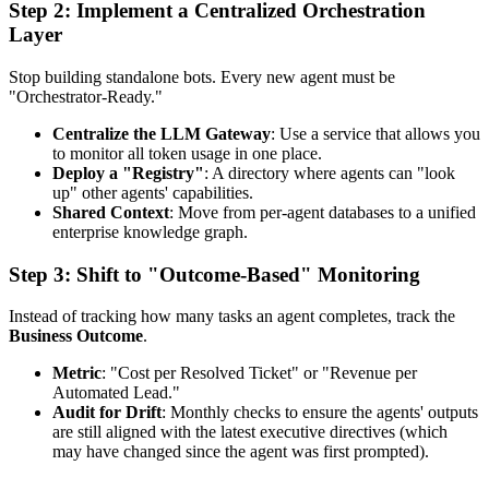
Step 2: Implement a Centralized Orchestration
Layer
Stop building standalone bots. Every new agent must be
"Orchestrator-Ready."
Centralize the LLM Gateway
: Use a service that allows you
to monitor all token usage in one place.
Deploy a "Registry"
: A directory where agents can "look
up" other agents' capabilities.
Shared Context
: Move from per-agent databases to a unified
enterprise knowledge graph.
Step 3: Shift to "Outcome-Based" Monitoring
Instead of tracking how many tasks an agent completes, track the
Business Outcome
.
Metric
: "Cost per Resolved Ticket" or "Revenue per
Automated Lead."
Audit for Drift
: Monthly checks to ensure the agents' outputs
are still aligned with the latest executive directives (which
may have changed since the agent was first prompted).