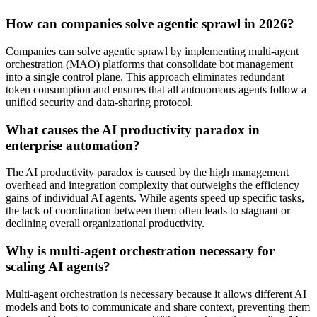
How can companies solve agentic sprawl in 2026?
Companies can solve agentic sprawl by implementing multi-agent
orchestration (MAO) platforms that consolidate bot management
into a single control plane. This approach eliminates redundant
token consumption and ensures that all autonomous agents follow a
unified security and data-sharing protocol.
What causes the AI productivity paradox in
enterprise automation?
The AI productivity paradox is caused by the high management
overhead and integration complexity that outweighs the efficiency
gains of individual AI agents. While agents speed up specific tasks,
the lack of coordination between them often leads to stagnant or
declining overall organizational productivity.
Why is multi-agent orchestration necessary for
scaling AI agents?
Multi-agent orchestration is necessary because it allows different AI
models and bots to communicate and share context, preventing them