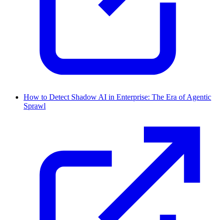
How to Detect Shadow AI in Enterprise: The Era of Agentic
Sprawl