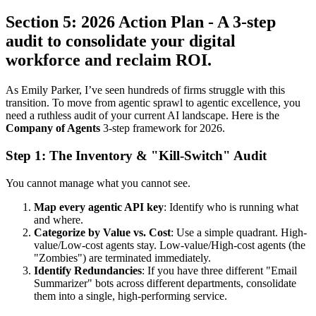
Section 5: 2026 Action Plan - A 3-step
audit to consolidate your digital
workforce and reclaim ROI.
As Emily Parker, I’ve seen hundreds of firms struggle with this
transition. To move from agentic sprawl to agentic excellence, you
need a ruthless audit of your current AI landscape. Here is the
Company of Agents
3-step framework for 2026.
Step 1: The Inventory & "Kill-Switch" Audit
You cannot manage what you cannot see.
Map every agentic API key
: Identify who is running what
and where.
Categorize by Value vs. Cost
: Use a simple quadrant. High-
value/Low-cost agents stay. Low-value/High-cost agents (the
"Zombies") are terminated immediately.
Identify Redundancies
: If you have three different "Email
Summarizer" bots across different departments, consolidate
them into a single, high-performing service.