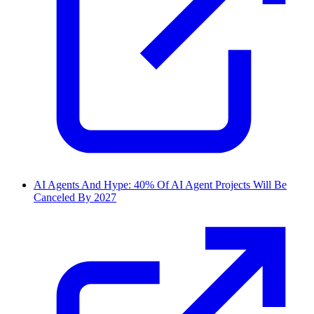
AI Agents And Hype: 40% Of AI Agent Projects Will Be
Canceled By 2027