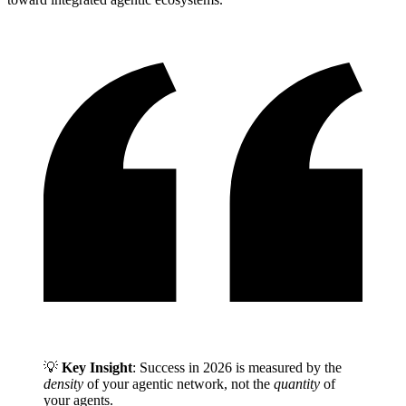
💡
Key Insight
: Success in 2026 is measured by the
density
of your agentic network, not the
quantity
of
your agents.