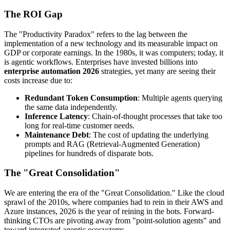
The ROI Gap
The "Productivity Paradox" refers to the lag between the
implementation of a new technology and its measurable impact on
GDP or corporate earnings. In the 1980s, it was computers; today, it
is agentic workflows. Enterprises have invested billions into
enterprise automation 2026
strategies, yet many are seeing their
costs increase due to:
Redundant Token Consumption
: Multiple agents querying
the same data independently.
Inference Latency
: Chain-of-thought processes that take too
long for real-time customer needs.
Maintenance Debt
: The cost of updating the underlying
prompts and RAG (Retrieval-Augmented Generation)
pipelines for hundreds of disparate bots.
The "Great Consolidation"
We are entering the era of the "Great Consolidation." Like the cloud
sprawl of the 2010s, where companies had to rein in their AWS and
Azure instances, 2026 is the year of reining in the bots. Forward-
thinking CTOs are pivoting away from "point-solution agents" and
toward integrated agentic ecosystems.