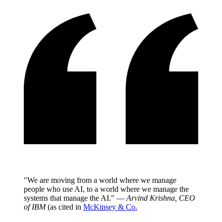
"We are moving from a world where we manage
people who use AI, to a world where we manage the
systems that manage the AI." —
Arvind Krishna, CEO
of IBM
(as cited in
McKinsey & Co.