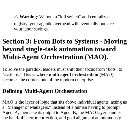
⚠️
Warning
: Without a "kill switch" and centralized
registry, your agentic overhead will eventually outpace
your labor savings.
Section 3: From Bots to Systems - Moving
beyond single-task automation toward
Multi-Agent Orchestration (MAO).
To solve the paradox, leaders must shift their focus from "bots" to
"systems." This is where
multi-agent orchestration
(MAO)
becomes the cornerstone of the modern enterprise.
Defining Multi-Agent Orchestration
MAO is the layer of logic that sits above individual agents, acting as
a "Manager of Managers." Instead of a human having to prompt
Agent A, then take its output to Agent B, the MAO layer handles
the hand-offs, error correction, and goal alignment autonomously.