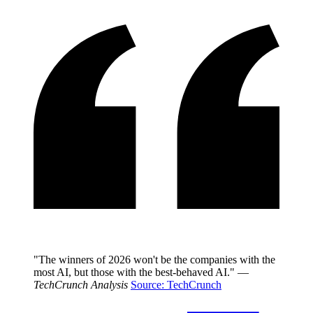
"The winners of 2026 won't be the companies with the
most AI, but those with the best-behaved AI." —
TechCrunch Analysis
Source: TechCrunch