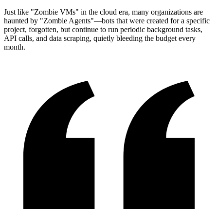
Just like "Zombie VMs" in the cloud era, many organizations are
haunted by "Zombie Agents"—bots that were created for a specific
project, forgotten, but continue to run periodic background tasks,
API calls, and data scraping, quietly bleeding the budget every
month.