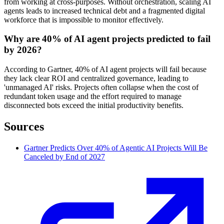
from working at cross-purposes. Without orchestration, scaling AI
agents leads to increased technical debt and a fragmented digital
workforce that is impossible to monitor effectively.
Why are 40% of AI agent projects predicted to fail
by 2026?
According to Gartner, 40% of AI agent projects will fail because
they lack clear ROI and centralized governance, leading to
'unmanaged AI' risks. Projects often collapse when the cost of
redundant token usage and the effort required to manage
disconnected bots exceed the initial productivity benefits.
Sources
Gartner Predicts Over 40% of Agentic AI Projects Will Be
Canceled by End of 2027