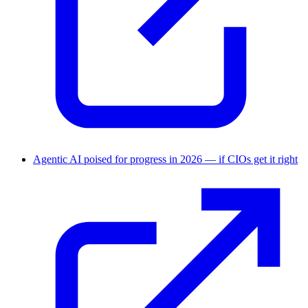
Agentic AI poised for progress in 2026 — if CIOs get it right