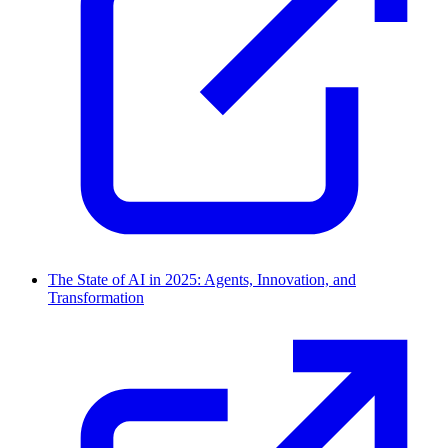
The State of AI in 2025: Agents, Innovation, and
Transformation