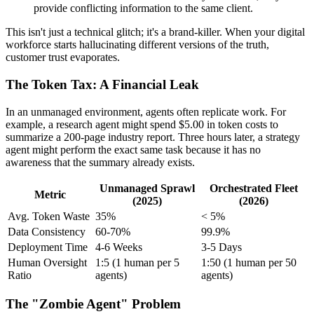
provide conflicting information to the same client.
This isn't just a technical glitch; it's a brand-killer. When your digital
workforce starts hallucinating different versions of the truth,
customer trust evaporates.
The Token Tax: A Financial Leak
In an unmanaged environment, agents often replicate work. For
example, a research agent might spend $5.00 in token costs to
summarize a 200-page industry report. Three hours later, a strategy
agent might perform the exact same task because it has no
awareness that the summary already exists.
Unmanaged Sprawl
Orchestrated Fleet
Metric
(2025)
(2026)
Avg. Token Waste
35%
< 5%
Data Consistency
60-70%
99.9%
Deployment Time
4-6 Weeks
3-5 Days
Human Oversight
1:5 (1 human per 5
1:50 (1 human per 50
Ratio
agents)
agents)
The "Zombie Agent" Problem