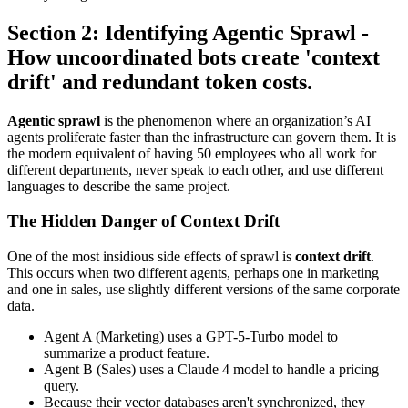
Section 2: Identifying Agentic Sprawl -
How uncoordinated bots create 'context
drift' and redundant token costs.
Agentic sprawl
is the phenomenon where an organization’s AI
agents proliferate faster than the infrastructure can govern them. It is
the modern equivalent of having 50 employees who all work for
different departments, never speak to each other, and use different
languages to describe the same project.
The Hidden Danger of Context Drift
One of the most insidious side effects of sprawl is
context drift
.
This occurs when two different agents, perhaps one in marketing
and one in sales, use slightly different versions of the same corporate
data.
Agent A (Marketing) uses a GPT-5-Turbo model to
summarize a product feature.
Agent B (Sales) uses a Claude 4 model to handle a pricing
query.
Because their vector databases aren't synchronized, they