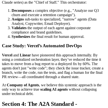
Claude series) as the "Chief of Staff." This orchestrator:
Decomposes
a complex objective (e.g., "Analyze our Q3
churn and execute a retention campaign").
Assigns
sub-tasks to specialized, "narrow" agents (Data
Analyst, Copywriter, Email Deployer).
Validates
the output of each agent against corporate
compliance and brand guidelines.
Synthesizes
the final result for human approval.
Case Study: Vercel’s Automated DevOps
Vercel
and
Linear
have pioneered this approach internally. By
using a centralized orchestration layer, they’ve reduced the time it
takes to move from a bug report to a deployed fix by 60%. The
agents don't just "write code"; they check the issue tracker, create a
branch, write the code, run the tests, and flag a human for the final
PR review—all coordinated through a shared state.
At
Company of Agents
, we believe this systemic approach is the
only way to achieve true
scaling AI agents
without collapsing
under technical debt.
Section 4: The A2A Standard -