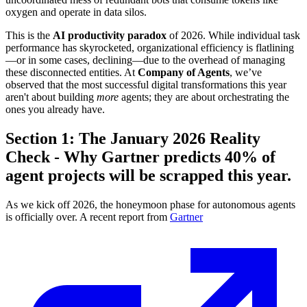
oxygen and operate in data silos.
This is the
AI productivity paradox
of 2026. While individual task
performance has skyrocketed, organizational efficiency is flatlining
—or in some cases, declining—due to the overhead of managing
these disconnected entities. At
Company of Agents
, we’ve
observed that the most successful digital transformations this year
aren't about building
more
agents; they are about orchestrating the
ones you already have.
Section 1: The January 2026 Reality
Check - Why Gartner predicts 40% of
agent projects will be scrapped this year.
As we kick off 2026, the honeymoon phase for autonomous agents
is officially over. A recent report from
Gartner