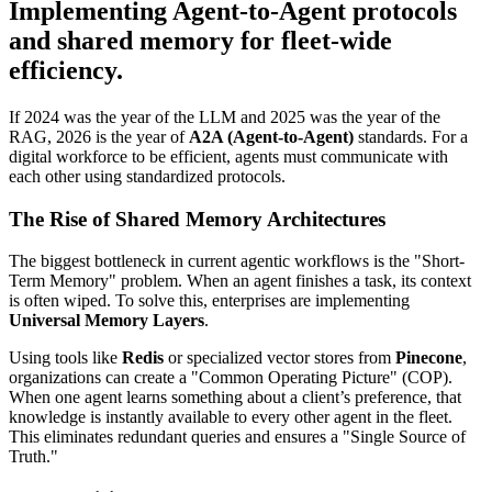
Implementing Agent-to-Agent protocols
and shared memory for fleet-wide
efficiency.
If 2024 was the year of the LLM and 2025 was the year of the
RAG, 2026 is the year of
A2A (Agent-to-Agent)
standards. For a
digital workforce to be efficient, agents must communicate with
each other using standardized protocols.
The Rise of Shared Memory Architectures
The biggest bottleneck in current agentic workflows is the "Short-
Term Memory" problem. When an agent finishes a task, its context
is often wiped. To solve this, enterprises are implementing
Universal Memory Layers
.
Using tools like
Redis
or specialized vector stores from
Pinecone
,
organizations can create a "Common Operating Picture" (COP).
When one agent learns something about a client’s preference, that
knowledge is instantly available to every other agent in the fleet.
This eliminates redundant queries and ensures a "Single Source of
Truth."