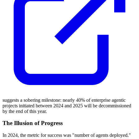
suggests a sobering milestone: nearly 40% of enterprise agentic
projects initiated between 2024 and 2025 will be decommissioned
by the end of this year.
The Illusion of Progress
In 2024, the metric for success was "number of agents deployed."