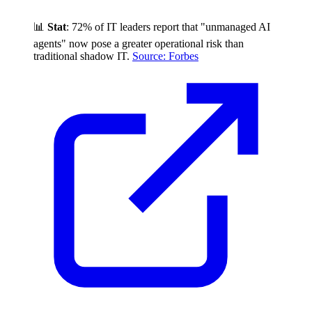
📊
Stat
: 72% of IT leaders report that "unmanaged AI
agents" now pose a greater operational risk than
traditional shadow IT.
Source: Forbes