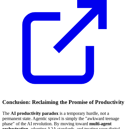
Conclusion: Reclaiming the Promise of Productivity
The
AI productivity paradox
is a temporary hurdle, not a
permanent state. Agentic sprawl is simply the "awkward teenage
phase" of the AI revolution. By moving toward
multi-agent
orchestration
, adopting A2A standards, and treating your digital