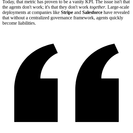
Today, that metric has proven to be a vanity KPI. The issue isn't that
the agents don't work; it's that they don't work
together
. Large-scale
deployments at companies like
Stripe
and
Salesforce
have revealed
that without a centralized governance framework, agents quickly
become liabilities.