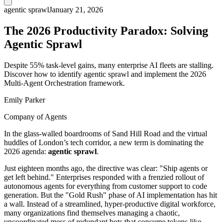
agentic sprawl
January 21, 2026
The 2026 Productivity Paradox: Solving
Agentic Sprawl
Despite 55% task-level gains, many enterprise AI fleets are stalling.
Discover how to identify agentic sprawl and implement the 2026
Multi-Agent Orchestration framework.
Emily Parker
Company of Agents
In the glass-walled boardrooms of Sand Hill Road and the virtual
huddles of London’s tech corridor, a new term is dominating the
2026 agenda:
agentic sprawl
.
Just eighteen months ago, the directive was clear: "Ship agents or
get left behind." Enterprises responded with a frenzied rollout of
autonomous agents for everything from customer support to code
generation. But the "Gold Rush" phase of AI implementation has hit
a wall. Instead of a streamlined, hyper-productive digital workforce,
many organizations find themselves managing a chaotic,
uncoordinated mess of redundant bots that consume tokens like